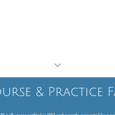
rse & Practice Fa