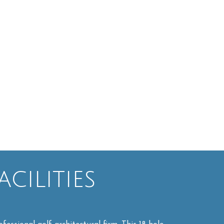
cilities