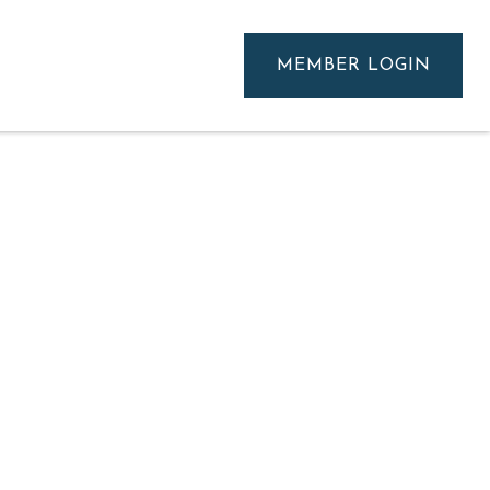
MEMBER LOGIN