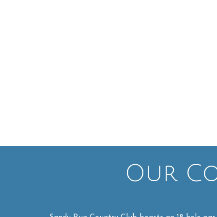
Our Cou