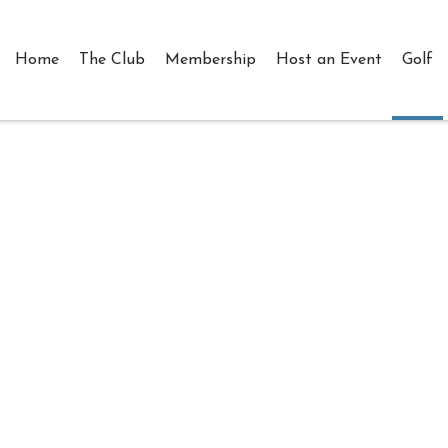
Home
The Club
Membership
Host an Event
Golf